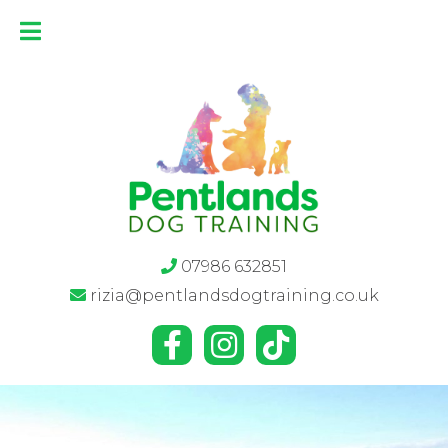
07986 632851
rizia@pentlandsdogtraining.co.uk