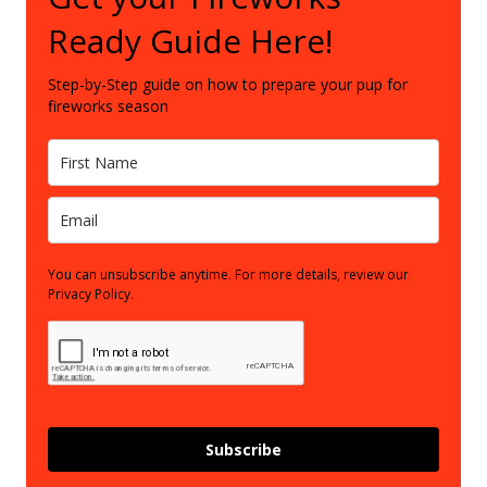
Ready Guide Here!
Step-by-Step guide on how to prepare your pup for
fireworks season
You can unsubscribe anytime. For more details, review our
Privacy Policy.
Subscribe