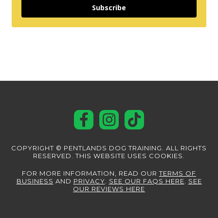
Subscribe
COPYRIGHT © PENTLANDS DOG TRAINING. ALL RIGHTS
RESERVED. THIS WEBSITE USES COOKIES.
FOR MORE INFORMATION, READ OUR
TERMS OF
BUSINESS
AND
PRIVACY
.
SEE OUR FAQS HERE
.
SEE
OUR REVIEWS HERE