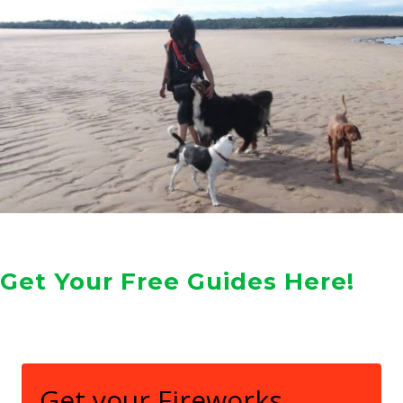
Get Your Free Guides Here!
Get your Fireworks