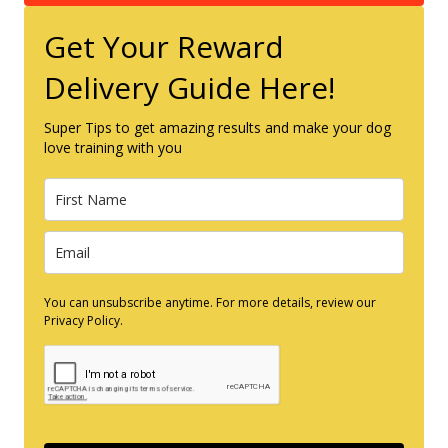
Get Your Reward
Delivery Guide Here!
Super Tips to get amazing results and make your dog
love training with you
You can unsubscribe anytime. For more details, review our
Privacy Policy.